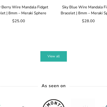
 Berry Wire Mandala Fidget
Sky Blue Wire Mandala F
elet | 8mm – Meraki Sphere
Bracelet | 8mm – Meraki S
$25.00
$28.00
View all
As seen on