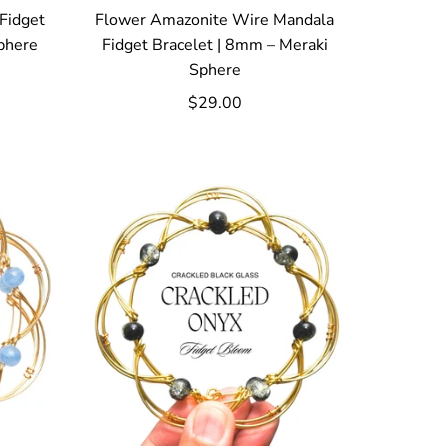
Fidget
Flower Amazonite Wire Mandala
phere
Fidget Bracelet | 8mm – Meraki
Sphere
$29.00