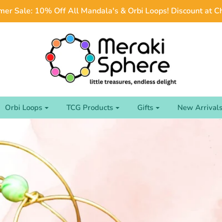
er Sale: 10% Off All Mandala's & Orbi Loops! Discount at C
Orbi Loops
TCG Products
Gifts
New Arrival