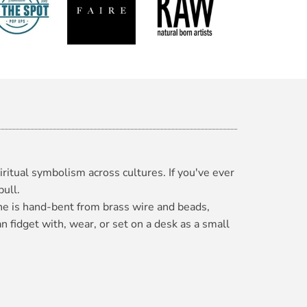
iritual symbolism across cultures. If you've ever
pull.
one is hand-bent from brass wire and beads,
n fidget with, wear, or set on a desk as a small