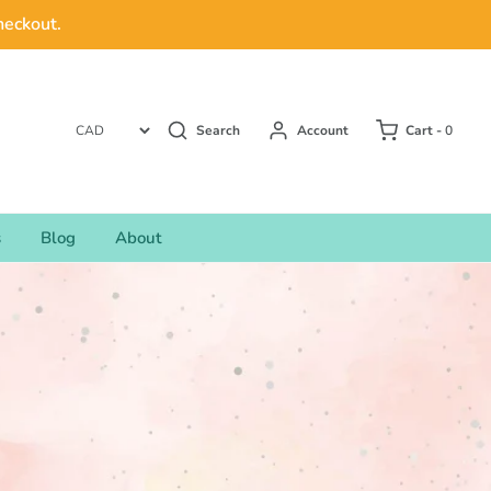
heckout.
Search
Account
Cart -
0
s
Blog
About