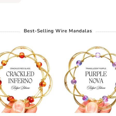
Best-Selling Wire Mandalas