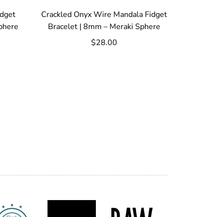
idget
Crackled Onyx Wire Mandala Fidget
phere
Bracelet | 8mm – Meraki Sphere
$28.00