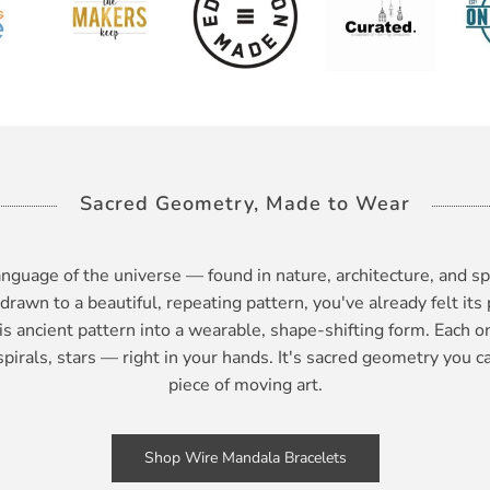
Sacred Geometry, Made to Wear
nguage of the universe — found in nature, architecture, and sp
 drawn to a beautiful, repeating pattern, you've already felt its 
is ancient pattern into a wearable, shape-shifting form. Each 
irals, stars — right in your hands. It's sacred geometry you ca
piece of moving art.
Shop Wire Mandala Bracelets