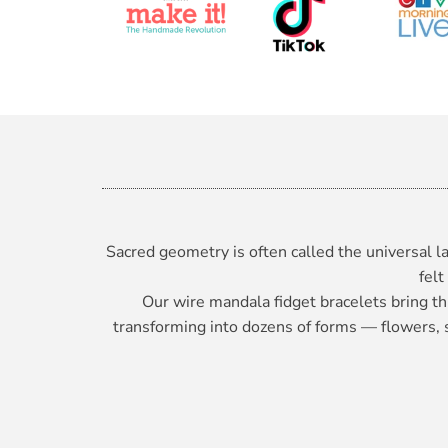
Sacred geometry is often called the universal la
felt
Our wire mandala fidget bracelets bring th
transforming into dozens of forms — flowers, sp