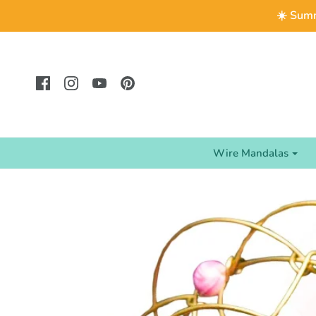
☀️ Summ
Wire Mandalas