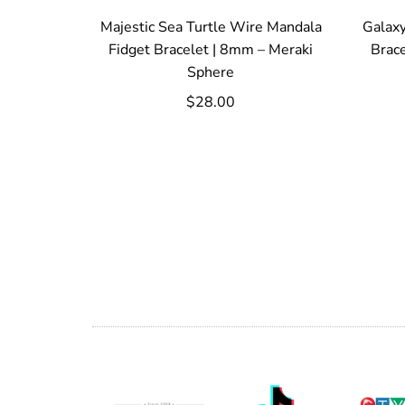
Majestic Sea Turtle Wire Mandala
Galaxy
Fidget Bracelet | 8mm – Meraki
Brac
Sphere
$28.00