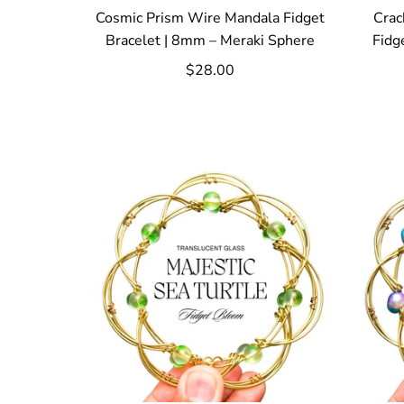
Cosmic Prism Wire Mandala Fidget
Crac
Bracelet | 8mm – Meraki Sphere
Fidg
$28.00