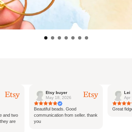
Lei
Ets
Apr 9, 2026
Mar
Great fidget for teens and adults
This was 
ler. thank
and is so p