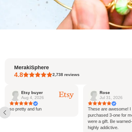
MerakiSphere
4.8
2,738
reviews
Rose
Etsy buyer
Jul 31, 2026
May 18, 2026
These are awesome! I
Beautiful beads. Good
purchased 3-one for me and two
communication from sel
were a gift. Be warned-they are
you
highly addictive.