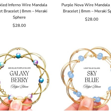
kled Inferno Wire Mandala
Purple Nova Wire Mandala 
et Bracelet | 8mm – Meraki
Bracelet | 8mm – Meraki S
Sphere
$28.00
$28.00