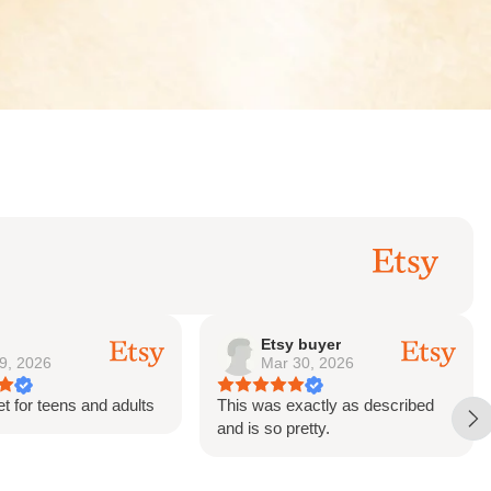
y buyer
Sharon
 30, 2026
Feb 21, 2026
exactly as described
This was purchased as a gift.
retty.